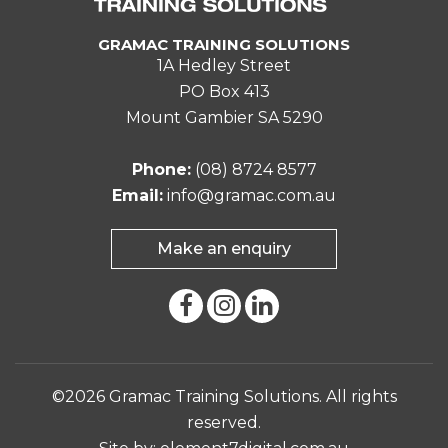
GRAMAC TRAINING SOLUTIONS
1A Hedley Street
PO Box 413
Mount Gambier SA 5290
Phone:
(08) 8724 8577
Email:
info@gramac.com.au
Make an enquiry
©2026 Gramac Training Solutions. All rights
reserved.