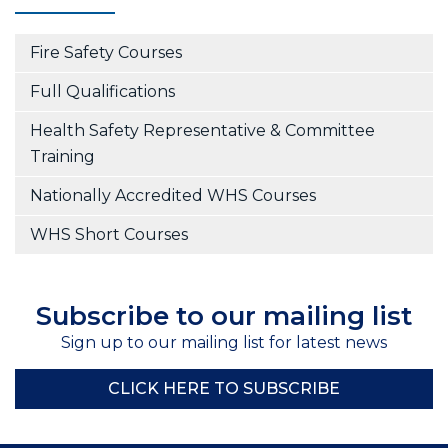
Fire Safety Courses
Full Qualifications
Health Safety Representative & Committee
Training
Nationally Accredited WHS Courses
WHS Short Courses
Subscribe to our mailing list
Sign up to our mailing list for latest news
CLICK HERE TO SUBSCRIBE