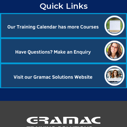
Quick Links