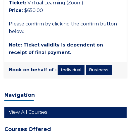
Ticket:
Virtual Learning (Zoom)
Price:
$650.00
Please confirm by clicking the confirm button
below.
Note: Ticket validity is dependent on
receipt of final payment.
Book on behalf of :
Individual
Business
Navigation
View All Courses
Courses Offered