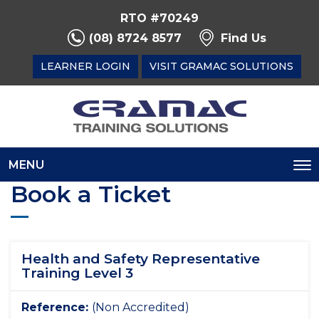
RTO #70249
(08) 8724 8577
Find Us
LEARNER LOGIN
VISIT GRAMAC SOLUTIONS
MENU
To
Book a Ticket
na
Health and Safety Representative
Training Level 3
Reference:
(Non Accredited)