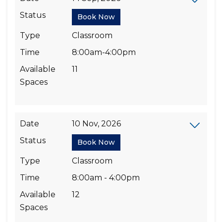
Status
Book Now
Type
Classroom
Time
8:00am-4:00pm
Available
11
Spaces
Date
10 Nov, 2026
Status
Book Now
Type
Classroom
Time
8:00am - 4:00pm
Available
12
Spaces