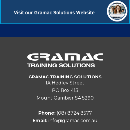
GRAMAC TRAINING SOLUTIONS
1A Hedley Street
PO Box 413
Mount Gambier SA 5290
Phone:
(08) 8724 8577
Email:
info@gramac.com.au