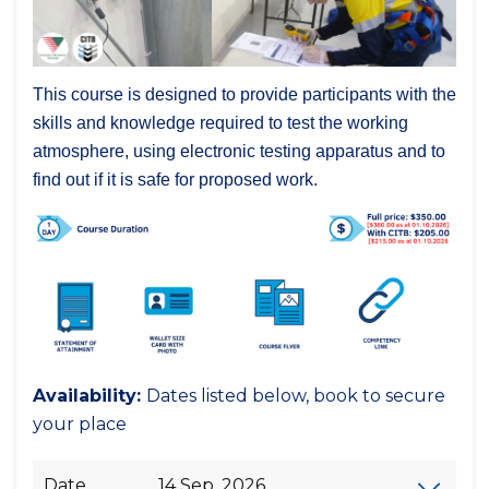
This course is designed to provide participants with the
skills and knowledge required to test the working
atmosphere, using electronic testing apparatus and to
find out if it is safe for proposed work.
Availability:
Dates listed below, book to secure
your place
Date
14 Sep, 2026