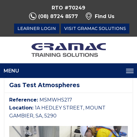
RTO #70249
(08) 8724 8577
Find Us
LEARNER LOGIN
VISIT GRAMAC SOLUTIONS
MENU
To
na
Gas Test Atmospheres
Reference:
MSMWHS217
Location:
1A HEDLEY STREET, MOUNT
GAMBIER, SA, 5290