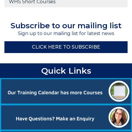
WHS Short Courses
Subscribe to our mailing list
Sign up to our mailing list for latest news
CLICK HERE TO SUBSCRIBE
Quick Links