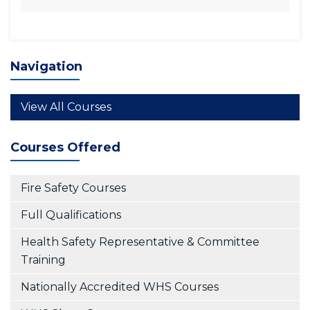
Navigation
View All Courses
Courses Offered
Fire Safety Courses
Full Qualifications
Health Safety Representative & Committee
Training
Nationally Accredited WHS Courses