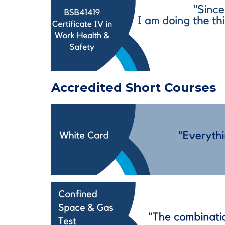
Accredited Short Courses