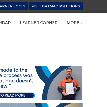
ARNER LOGIN
VISIT GRAMAC SOLUTIONS
NDAR
LEARNER CORNER
MORE