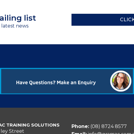
iling list
CLIC
r latest news
C TRAINING SOLUTIONS
Phone:
(08) 8724 8577
ley Street