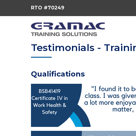
RTO #70249
Testimonials - Traini
Qualifications