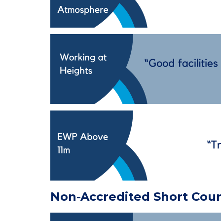
Non-Accredited Short Cou