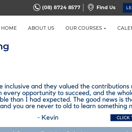
(08) 8724 8577
Find Us
LE
HOME
ABOUT US
OUR COURSES
CALE
ng