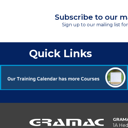
Subscribe to our ma
Sign up to our mailing list fo
Quick Links
GRAMA
1A Hed