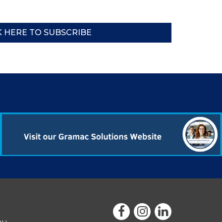
K HERE TO SUBSCRIBE