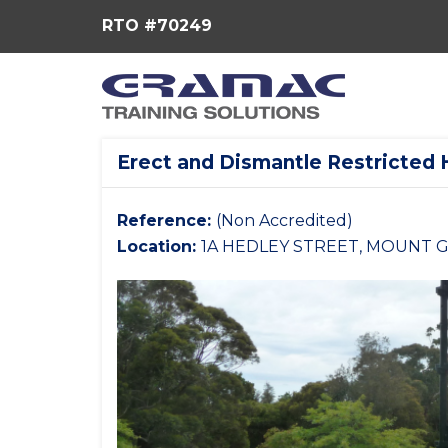
RTO #70249
Erect and Dismantle Restricted 
Reference:
(Non Accredited)
Location:
1A HEDLEY STREET, MOUNT G