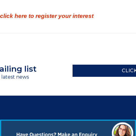
click here to register your interest
iling list
CLIC
r latest news