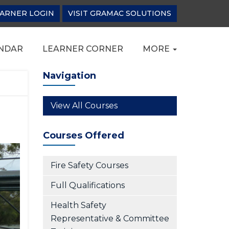
ARNER LOGIN
VISIT GRAMAC SOLUTIONS
NDAR
LEARNER CORNER
MORE
Navigation
View All Courses
Courses Offered
Fire Safety Courses
Full Qualifications
Health Safety
Representative & Committee