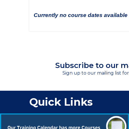
Currently no course dates available
Subscribe to our ma
Sign up to our mailing list fo
Quick Links