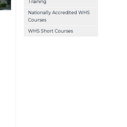
Training
Nationally Accredited WHS
Courses
WHS Short Courses