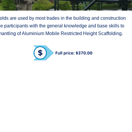
lds are used by most trades in the building and construction
de participants with the general knowledge and base skills to
smantling of Aluminium Mobile Restricted Height Scaffolding.