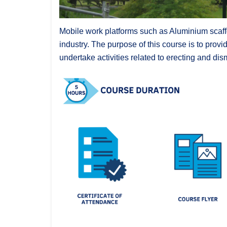
Mobile work platforms such as Aluminium scaffo
industry.
The purpose of this course is to provi
undertake activities related to erecting and di