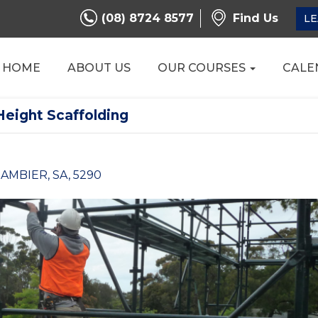
(08) 8724 8577
Find Us
LE
HOME
ABOUT US
OUR COURSES
CALE
Height Scaffolding
AMBIER, SA, 5290