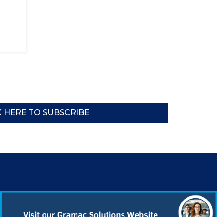
K HERE TO SUBSCRIBE