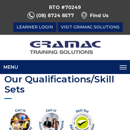
RTO #70249
(08) 8724 8577
Find Us
LEARNER LOGIN
VISIT GRAMAC SOLUTIONS
MENU
To
Our Qualifications/Skill
na
Sets