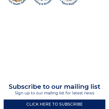
Subscribe to our mailing list
Sign up to our mailing list for latest news
CLICK HERE TO SUBSCRIBE