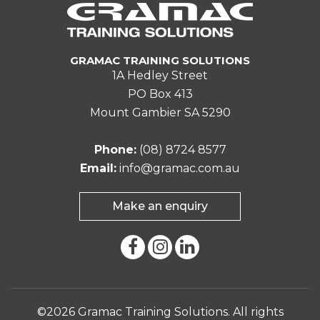
GRAMAC TRAINING SOLUTIONS
1A Hedley Street
PO Box 413
Mount Gambier SA 5290
Phone:
(08) 8724 8577
Email:
info@gramac.com.au
Make an enquiry
©2026 Gramac Training Solutions. All rights