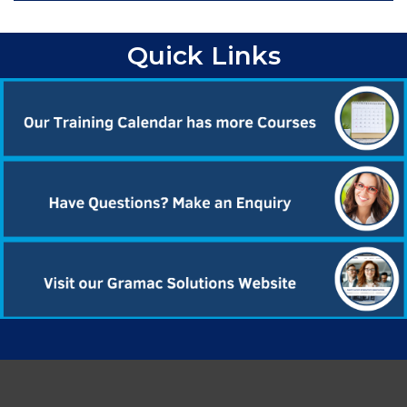
Quick Links