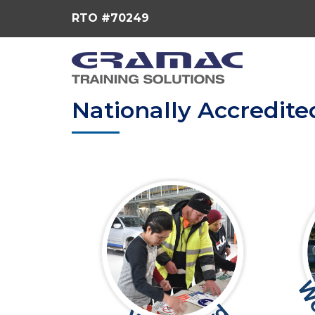
RTO #70249
Nationally Accredite