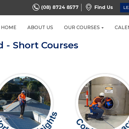
(08) 8724 8577
Find Us
LE
HOME
ABOUT US
OUR COURSES
CALE
d - Short Courses