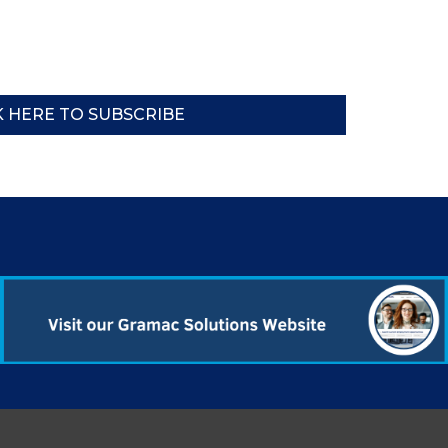
K HERE TO SUBSCRIBE