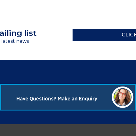
iling list
CLIC
r latest news