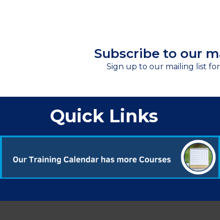
Subscribe to our ma
Sign up to our mailing list fo
Quick Links