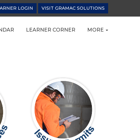
ARNER LOGIN
VISIT GRAMAC SOLUTIONS
NDAR
LEARNER CORNER
MORE