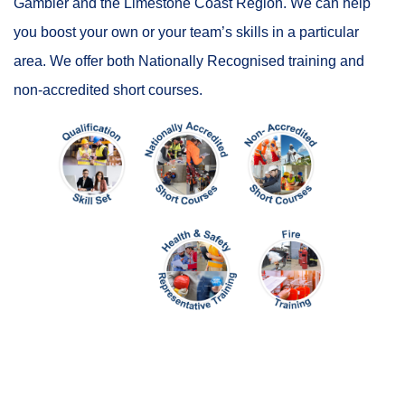
Gambier and the Limestone Coast Region. We can help
you boost your own or your team’s skills in a particular
area. We offer both Nationally Recognised training and
non-accredited short courses.