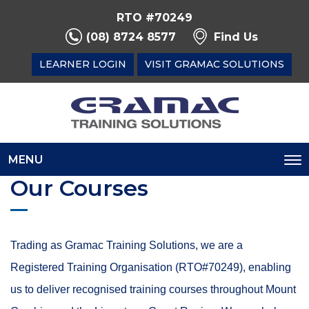
RTO #70249
(08) 8724 8577
Find Us
LEARNER LOGIN
VISIT GRAMAC SOLUTIONS
MENU
To
Our Courses
na
Trading as Gramac Training Solutions, we are a
Registered Training Organisation (RTO#70249), enabling
us to deliver recognised training courses throughout Mount