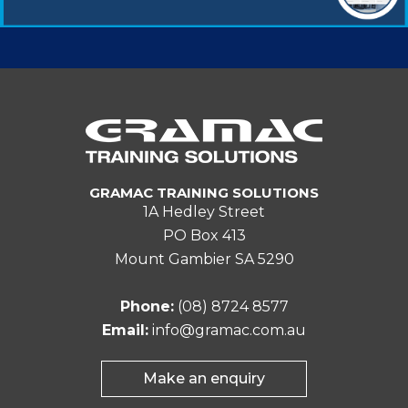
GRAMAC TRAINING SOLUTIONS
1A Hedley Street
PO Box 413
Mount Gambier SA 5290
Phone:
(08) 8724 8577
Email:
info@gramac.com.au
Make an enquiry