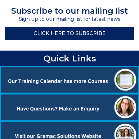
Subscribe to our mailing list
Sign up to our mailing list for latest news
CLICK HERE TO SUBSCRIBE
Quick Links