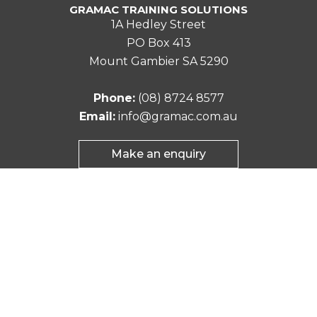
GRAMAC TRAINING SOLUTIONS
1A Hedley Street
PO Box 413
Mount Gambier SA 5290
Phone:
(08) 8724 8577
Email:
info@gramac.com.au
Make an enquiry
©2026 Gramac Training Solutions. All rights
reserved.
Site by:
element7digital.com.au