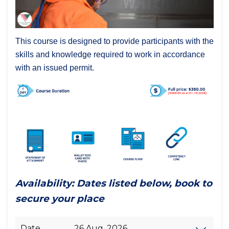
This course is designed to provide participants with the
skills and knowledge required to work in accordance
with an issued permit.
Availability: Dates listed below, book to
secure your place
Date
26 Aug, 2026