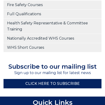
Fire Safety Courses
Full Qualifications
Health Safety Representative & Committee
Training
Nationally Accredited WHS Courses
WHS Short Courses
Subscribe to our mailing list
Sign up to our mailing list for latest news
CLICK HERE TO SUBSCRIBE
Quick Links