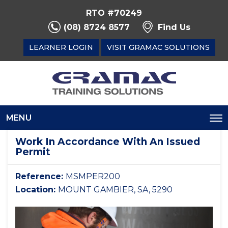
RTO #70249
(08) 8724 8577
Find Us
LEARNER LOGIN
VISIT GRAMAC SOLUTIONS
MENU
To
na
Work In Accordance With An Issued
Permit
Reference:
MSMPER200
Location:
MOUNT GAMBIER, SA, 5290