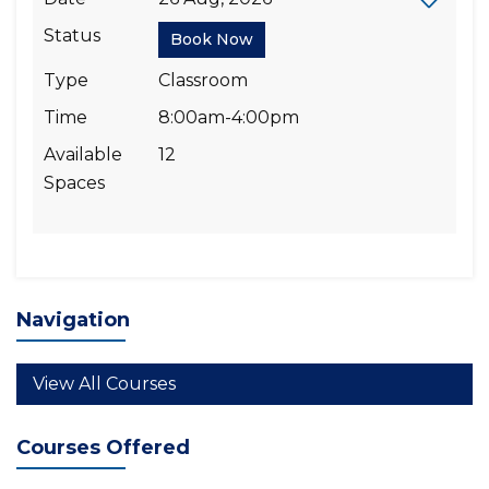
Status
Book Now
Type
Classroom
Time
8:00am-4:00pm
Available
12
Spaces
Navigation
View All Courses
Courses Offered