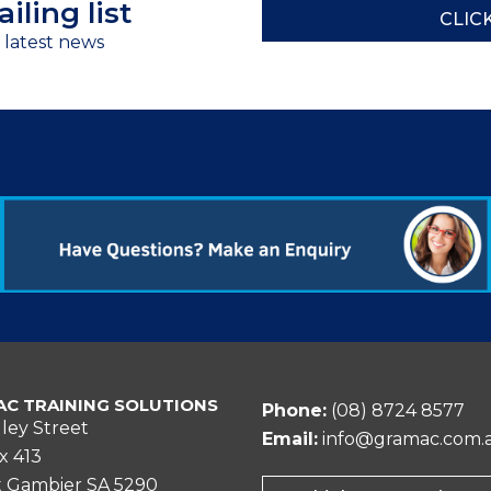
iling list
CLIC
r latest news
C TRAINING SOLUTIONS
Phone:
(08) 8724 8577
ley Street
Email:
info@gramac.com.
x 413
 Gambier SA 5290