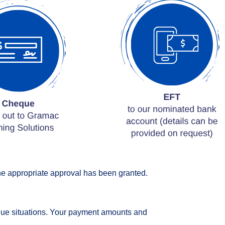
the appropriate approval has been granted.
nique situations. Your payment amounts and