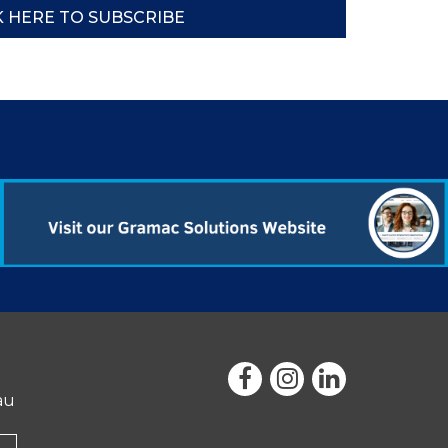
K HERE TO SUBSCRIBE
au