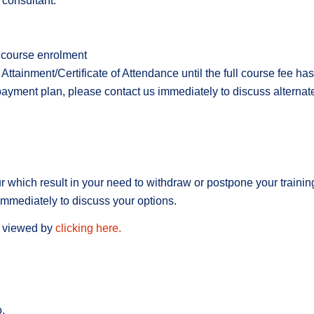
 consultant.
r course enrolment
Attainment/Certificate of Attendance until the full course fee ha
payment plan, please contact us immediately to discuss alterna
hich result in your need to withdraw or postpone your training.
 immediately to discuss your options.
e viewed by
clicking here.
.