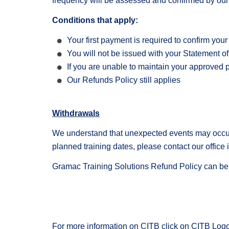
frequency will be assessed and confirmed by our
Conditions that apply:
Your first payment is required to confirm you
You will not be issued with your Statement of 
If you are unable to maintain your approved 
Our Refunds Policy still applies
Withdrawals
We understand that unexpected events may occur w
planned training dates, please contact our office
Gramac Training Solutions Refund Policy can b
For more information on CITB click on CITB Logo