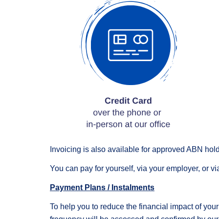
Invoicing is also available for approved ABN hold
You can pay for yourself, via your employer, or vi
Payment Plans / Instalments
To help you to reduce the financial impact of you