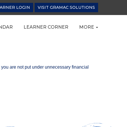
ARNER LOGIN
VISIT GRAMAC SOLUTIONS
NDAR
LEARNER CORNER
MORE
t you are not put under unnecessary financial