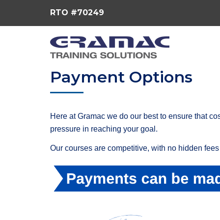
RTO #70249
Payment Options
Here at Gramac we do our best to ensure that cos
pressure in reaching your goal.
Our courses are competitive, with no hidden fees 