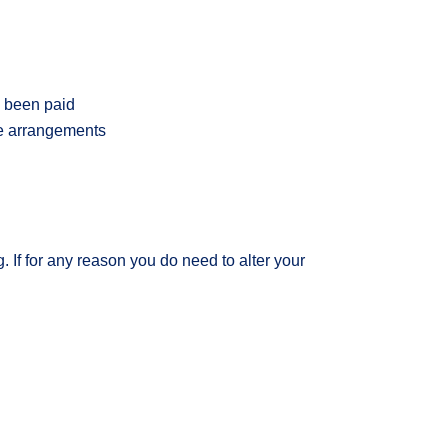
s been paid
te arrangements
 If for any reason you do need to alter your