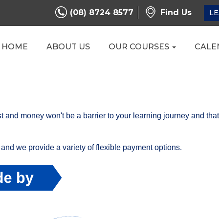
(08) 8724 8577
Find Us
LE
HOME
ABOUT US
OUR COURSES
CALE
t and money won't be a barrier to your learning journey and tha
and we provide a variety of flexible payment options.