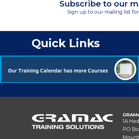
Subscribe to our ma
Sign up to our mailing list fo
Quick Links
GRAMA
1A Hed
PO Bo
Mount