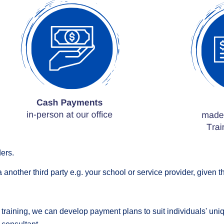
ers.
a another third p
arty
e.g. your school or service provider, given 
r training, we can develop payment plans to suit individuals' u